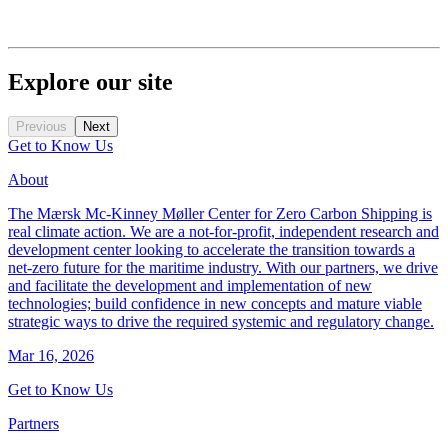
Explore our site
Previous
Next
Get to Know Us
About
The Mærsk Mc-Kinney Møller Center for Zero Carbon Shipping is
real climate action. We are a not-for-profit, independent research and
development center looking to accelerate the transition towards a
net-zero future for the maritime industry. With our partners, we drive
and facilitate the development and implementation of new
technologies; build confidence in new concepts and mature viable
strategic ways to drive the required systemic and regulatory change.
Mar 16, 2026
Get to Know Us
Partners