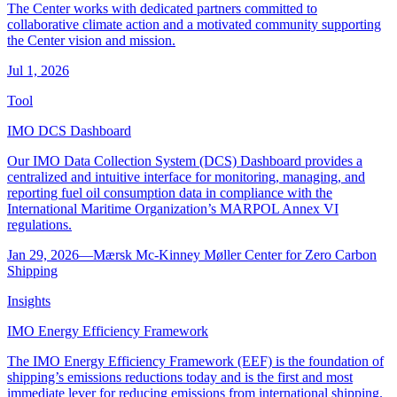
The Center works with dedicated partners committed to
collaborative climate action and a motivated community supporting
the Center vision and mission.
Jul 1, 2026
Tool
IMO DCS Dashboard
Our IMO Data Collection System (DCS) Dashboard provides a
centralized and intuitive interface for monitoring, managing, and
reporting fuel oil consumption data in compliance with the
International Maritime Organization’s MARPOL Annex VI
regulations.
Jan 29, 2026
―
Mærsk Mc-Kinney Møller Center for Zero Carbon
Shipping
Insights
IMO Energy Efficiency Framework
The IMO Energy Efficiency Framework (EEF) is the foundation of
shipping’s emissions reductions today and is the first and most
immediate lever for reducing emissions from international shipping.