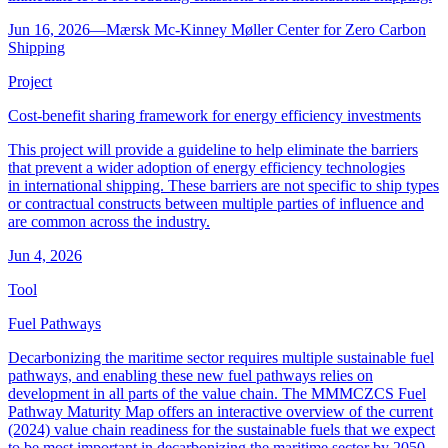
Jun 16, 2026
―
Mærsk Mc-Kinney Møller Center for Zero Carbon
Shipping
Project
Cost-benefit sharing framework for energy efficiency investments
This project will provide a guideline to help eliminate the barriers
that prevent a wider adoption of energy efficiency technologies
in international shipping. These barriers are not specific to ship types
or contractual constructs between multiple parties of influence and
are common across the industry.
Jun 4, 2026
Tool
Fuel Pathways
Decarbonizing the maritime sector requires multiple sustainable fuel
pathways, and enabling these new fuel pathways relies on
development in all parts of the value chain. The MMMCZCS Fuel
Pathway Maturity Map offers an interactive overview of the current
(2024) value chain readiness for the sustainable fuels that we expect
to be most important in decarbonizing the maritime sector by 2050.