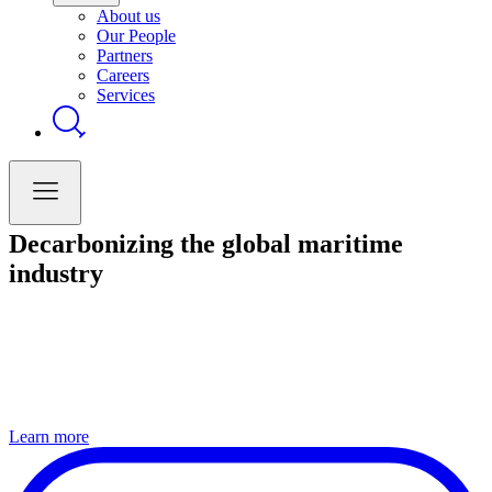
About us
Our People
Partners
Careers
Services
Decarbonizing the global maritime
industry
Learn more