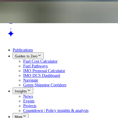
Publications
Guides to Zero
Fuel Cost Calculator
Fuel Pathways
IMO Proposal Calculator
IMO DCS Dashboard
Navigate
Green Shipping Corridors
Insights
News
Events
Projects
Countdown | Policy insights & analysis
More