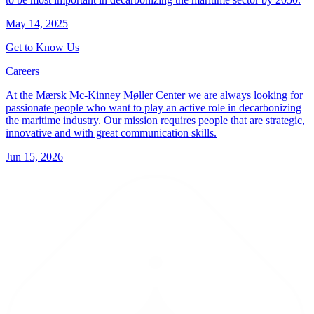
May 14, 2025
Get to Know Us
Careers
At the Mærsk Mc-Kinney Møller Center we are always looking for
passionate people who want to play an active role in decarbonizing
the maritime industry. Our mission requires people that are strategic,
innovative and with great communication skills.
Jun 15, 2026