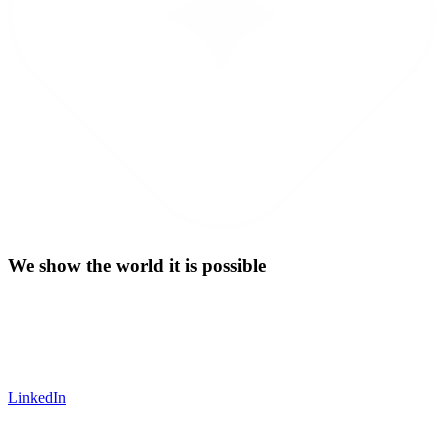
We show the world it is possible
LinkedIn