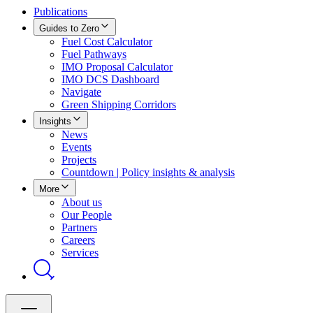
Publications
Guides to Zero
Fuel Cost Calculator
Fuel Pathways
IMO Proposal Calculator
IMO DCS Dashboard
Navigate
Green Shipping Corridors
Insights
News
Events
Projects
Countdown | Policy insights & analysis
More
About us
Our People
Partners
Careers
Services