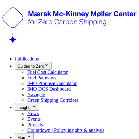
Publications
Guides to Zero
Fuel Cost Calculator
Fuel Pathways
IMO Proposal Calculator
IMO DCS Dashboard
Navigate
Green Shipping Corridors
Insights
News
Events
Projects
Countdown | Policy insights & analysis
More