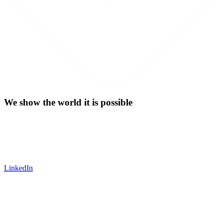
We show the world it is possible
LinkedIn