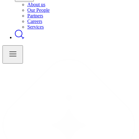
About us
Our People
Partners
Careers
Services