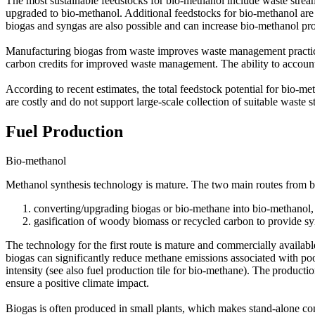
The most sustainable feedstocks for bio-methanol include waste stream
upgraded to bio-methanol. Additional feedstocks for bio-methanol ar
biogas and syngas are also possible and can increase bio-methanol pro
Manufacturing biogas from waste improves waste management practice
carbon credits for improved waste management. The ability to account f
According to recent estimates, the total feedstock potential for bio-
are costly and do not support large-scale collection of suitable waste s
Fuel Production
Bio-methanol
Methanol synthesis technology is mature. The two main routes from b
converting/upgrading biogas or bio-methane into bio-methanol, 
gasification of woody biomass or recycled carbon to provide s
The technology for the first route is mature and commercially availab
biogas can significantly reduce methane emissions associated with po
intensity (see also fuel production tile for bio-methane). The product
ensure a positive climate impact.
Biogas is often produced in small plants, which makes stand-alone co