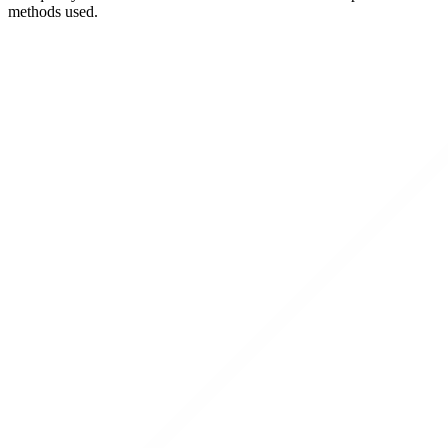
methods used.