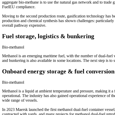
aggregate bio-methane is to use the natural gas network and to trade gr
FuelEU compliance.
Moving to the second production route, gasification technology has 
production and chemical synthesis has shown challenges: particularly
overall pathway expensive.
Fuel storage, logistics & bunkering
Bio-methanol
Methanol is an emerging maritime fuel, with the number of dual-fuel ve
and bunkering is also available in some locations. The next step is to 
Onboard energy storage & fuel conversion
Bio-methanol
Methanol is a liquid at ambient temperature and pressure, making it a
operational. The industry has also gained operational experience of t
wide range of vessels.
In 2023 Maersk launched the first methanol dual-fuel container vess
contracted with yards, and many projects for methanol dual-fuel retro