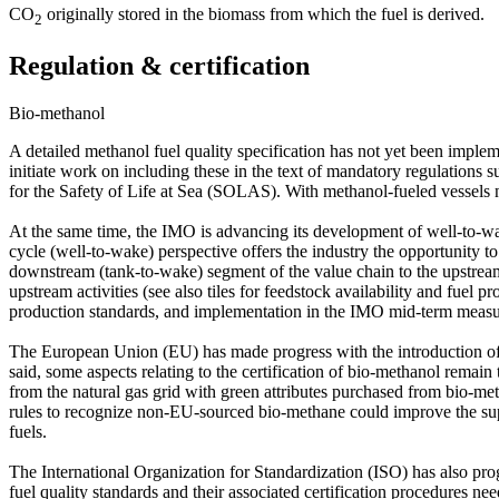
CO
originally stored in the biomass from which the fuel is derived.
2
Regulation & certification
Bio-methanol
A detailed methanol fuel quality specification has not yet been imple
initiate work on including these in the text of mandatory regulations
for the Safety of Life at Sea (SOLAS). With methanol-fueled vessels n
At the same time, the IMO is advancing its development of well-to-wak
cycle (well-to-wake) perspective offers the industry the opportunity to
downstream (tank-to-wake) segment of the value chain to the upstream (w
upstream activities (see also tiles for feedstock availability and fuel 
production standards, and implementation in the IMO mid-term measu
The European Union (EU) has made progress with the introduction o
said, some aspects relating to the certification of bio-methanol remai
from the natural gas grid with green attributes purchased from bio-me
rules to recognize non-EU-sourced bio-methane could improve the supp
fuels.
The International Organization for Standardization (ISO) has also pro
fuel quality standards and their associated certification procedures n