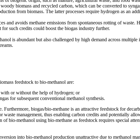
s of biogenic origin, such as manure, agricultural waste, and food was
e woody biomass and recycled carbon, which can be converted to syngas
duction from biomass. The latter processes require hydrogen as an addi
s and avoids methane emissions from spontaneous rotting of waste. Ho
or such credits could boost the biogas industry further.
methanol is abundant but also challenged by high demand across multiple
treams.
iomass feedstock to bio-methanol are:
with or without the help of hydrogen; or
yngas for subsequent conventional methanol synthesis.
le. Furthermore, biogas/bio-methane is an attractive feedstock for decar
or waste management, thus enabling carbon credits and potentially allo
ion of bio-methanol using bio-methane as feedstock requires special atten
nversion into bio-methanol production unattractive due to methanol ma