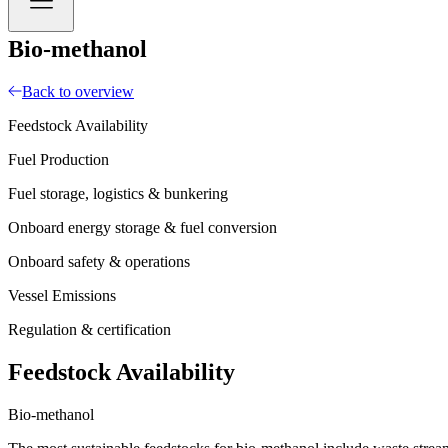
Bio-methanol
Back to overview
Feedstock Availability
Fuel Production
Fuel storage, logistics & bunkering
Onboard energy storage & fuel conversion
Onboard safety & operations
Vessel Emissions
Regulation & certification
Feedstock Availability
Bio-methanol