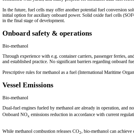
In the future, fuel cells may offer another potential fuel conversio
initial option for auxiliary onboard power. Solid oxide fuel cells (S
in the final stage of development.
Onboard safety & operations
Bio-methanol
Through experience with e.g. container carriers, passenger ferries, an
and established practice. No significant barriers regarding onboard fue
Prescriptive rules for methanol as a fuel (International Maritime Organ
Vessel Emissions
Bio-methanol
Dual-fuel engines fueled by methanol are already in operation, and no
Onboard NO
emissions reduction in accordance with current regulat
x
While methanol combustion releases CO
, bio-methanol can achieve 
2