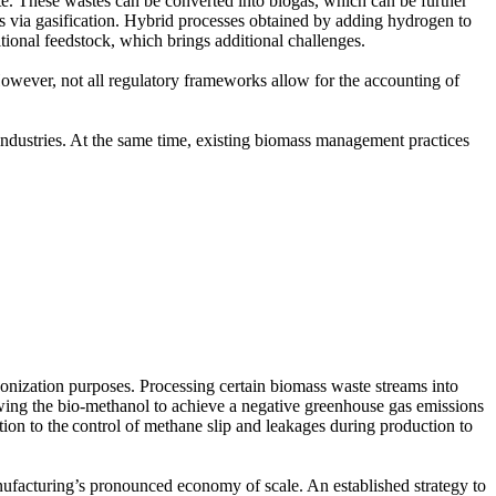
te. These wastes can be converted into biogas, which can be further
 via gasification. Hybrid processes obtained by adding hydrogen to
tional feedstock, which brings additional challenges.
wever, not all regulatory frameworks allow for the accounting of
 industries. At the same time, existing biomass management practices
bonization purposes. Processing certain biomass waste streams into
wing the bio-methanol to achieve a negative greenhouse gas emissions
tion to the control of methane slip and leakages during production to
nufacturing’s pronounced economy of scale. An established strategy to