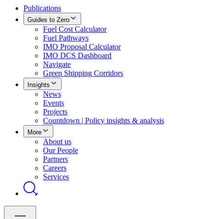
Publications
Guides to Zero
Fuel Cost Calculator
Fuel Pathways
IMO Proposal Calculator
IMO DCS Dashboard
Navigate
Green Shipping Corridors
Insights
News
Events
Projects
Countdown | Policy insights & analysis
More
About us
Our People
Partners
Careers
Services