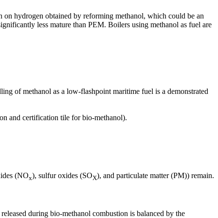
 run on hydrogen obtained by reforming methanol, which could be an
ignificantly less mature than PEM. Boilers using methanol as fuel are
dling of methanol as a low-flashpoint maritime fuel is a demonstrated
n and certification tile for bio-methanol).
oxides (NO
), sulfur oxides (SO
), and particulate matter (PM)) remain.
x
X
released during bio-methanol combustion is balanced by the