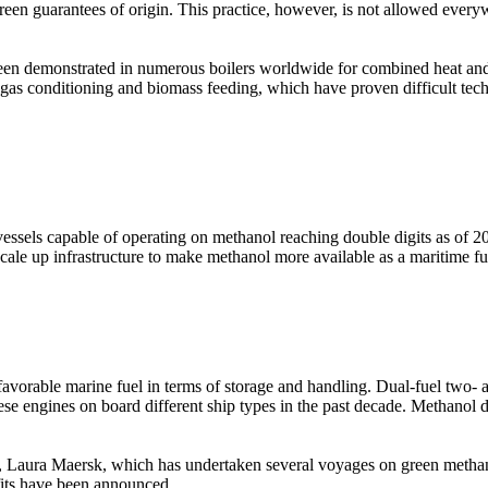
een guarantees of origin. This practice, however, is not allowed everywhe
been demonstrated in numerous boilers worldwide for combined heat an
 gas conditioning and biomass feeding, which have proven difficult tec
ssels capable of operating on methanol reaching double digits as of 202
scale up infrastructure to make methanol more available as a maritime fu
 favorable marine fuel in terms of storage and handling. Dual-fuel two-
hese engines on board different ship types in the past decade. Methano
el, Laura Maersk, which has undertaken several voyages on green meth
fits have been announced.