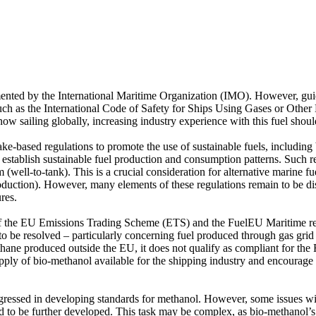
mented by the International Maritime Organization (IMO). However, guid
 such as the International Code of Safety for Ships Using Gases or Oth
ow sailing globally, increasing industry experience with this fuel shoul
e-based regulations to promote the use of sustainable fuels, including b
 establish sustainable fuel production and consumption patterns. Such re
ell-to-tank). This is a crucial consideration for alternative marine fuel
production). However, many elements of these regulations remain to be disc
res.
f the EU Emissions Trading Scheme (ETS) and the FuelEU Maritime reg
n to be resolved – particularly concerning fuel produced through gas gr
thane produced outside the EU, it does not qualify as compliant for th
ly of bio-methanol available for the shipping industry and encourage i
gressed in developing standards for methanol. However, some issues with
eed to be further developed. This task may be complex, as bio-methanol’