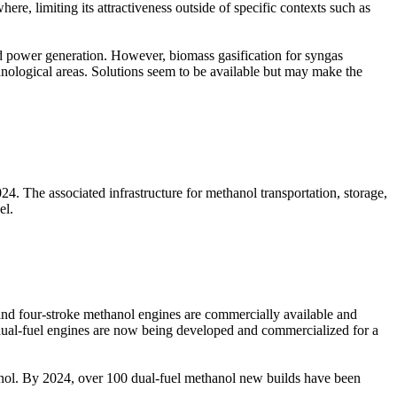
re, limiting its attractiveness outside of specific contexts such as
d power generation. However, biomass gasification for syngas
hnological areas. Solutions seem to be available but may make the
4. The associated infrastructure for methanol transportation, storage,
el.
 and four-stroke methanol engines are commercially available and
l dual-fuel engines are now being developed and commercialized for a
anol. By 2024, over 100 dual-fuel methanol new builds have been