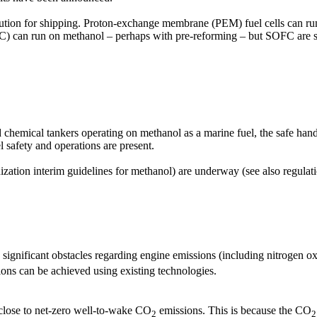
n solution for shipping. Proton-exchange membrane (PEM) fuel cells can
OFC) can run on methanol – perhaps with pre-reforming – but SOFC are s
d chemical tankers operating on methanol as a marine fuel, the safe han
l safety and operations are present.
ization interim guidelines for methanol) are underway (see also regulatio
 significant obstacles regarding engine emissions (including nitrogen 
ions can be achieved using existing technologies.
close to net-zero well-to-wake CO
emissions. This is because the CO
2
2