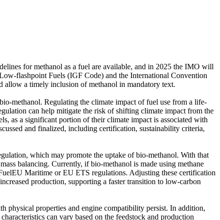
elines for methanol as a fuel are available, and in 2025 the IMO will
er Low-flashpoint Fuels (IGF Code) and the International Convention
d allow a timely inclusion of methanol in mandatory text.
io-methanol. Regulating the climate impact of fuel use from a life-
gulation can help mitigate the risk of shifting climate impact from the
s, as a significant portion of their climate impact is associated with
ussed and finalized, including certification, sustainability criteria,
ulation, which may promote the uptake of bio-methanol. With that
id mass balancing. Currently, if bio-methanol is made using methane
e FuelEU Maritime or EU ETS regulations. Adjusting these certification
ncreased production, supporting a faster transition to low-carbon
 physical properties and engine compatibility persist. In addition,
s characteristics can vary based on the feedstock and production