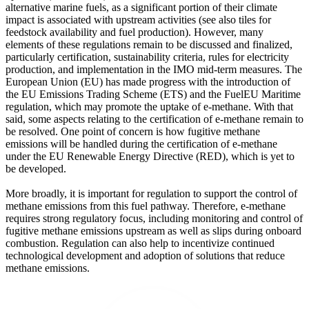
alternative marine fuels, as a significant portion of their climate
impact is associated with upstream activities (see also tiles for
feedstock availability and fuel production). However, many
elements of these regulations remain to be discussed and finalized,
particularly certification, sustainability criteria, rules for electricity
production, and implementation in the IMO mid-term measures. The
European Union (EU) has made progress with the introduction of
the EU Emissions Trading Scheme (ETS) and the FuelEU Maritime
regulation, which may promote the uptake of e-methane. With that
said, some aspects relating to the certification of e-methane remain to
be resolved. One point of concern is how fugitive methane
emissions will be handled during the certification of e-methane
under the EU Renewable Energy Directive (RED), which is yet to
be developed.
More broadly, it is important for regulation to support the control of
methane emissions from this fuel pathway. Therefore, e-methane
requires strong regulatory focus, including monitoring and control of
fugitive methane emissions upstream as well as slips during onboard
combustion. Regulation can also help to incentivize continued
technological development and adoption of solutions that reduce
methane emissions.