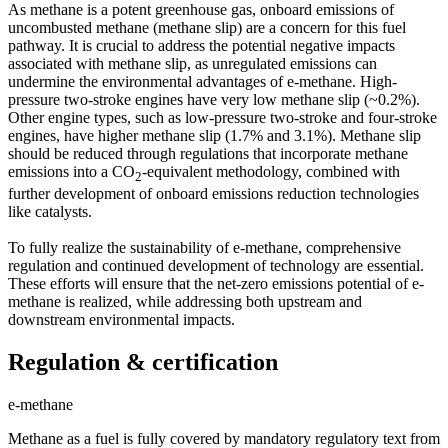
As methane is a potent greenhouse gas, onboard emissions of
uncombusted methane (methane slip) are a concern for this fuel
pathway. It is crucial to address the potential negative impacts
associated with methane slip, as unregulated emissions can
undermine the environmental advantages of e-methane. High-
pressure two-stroke engines have very low methane slip (~0.2%).
Other engine types, such as low-pressure two-stroke and four-stroke
engines, have higher methane slip (1.7% and 3.1%). Methane slip
should be reduced through regulations that incorporate methane
emissions into a CO
-equivalent methodology, combined with
2
further development of onboard emissions reduction technologies
like catalysts.
To fully realize the sustainability of e-methane, comprehensive
regulation and continued development of technology are essential.
These efforts will ensure that the net-zero emissions potential of e-
methane is realized, while addressing both upstream and
downstream environmental impacts.
Regulation & certification
e-methane
Methane as a fuel is fully covered by mandatory regulatory text from