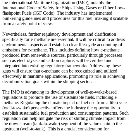
the International Maritime Organization (IMO), notably the
International Code of Safety for Ships Using Gases or Other Low-
flashpoint Fuels (IGF Code). The industry has implemented
bunkering guidelines and procedures for this fuel, making it scalable
from a safety point of view.
Nevertheless, further regulatory development and clarification
specifically for e-methane are essential. It will be critical to address
environmental aspects and establish clear life-cycle accounting of
emissions for e-methane. This includes defining how e-methane
produced from renewable sources, particularly through processes
such as electrolysis and carbon capture, will be certified and
integrated into existing regulatory frameworks. Addressing these
gaps will ensure that e-methane can be recognized and utilized
effectively in maritime applications, promoting its role in achieving
decarbonization goals within the shipping sector.
The IMO is advancing its development of well-to-wake-based
regulations to promote the use of sustainable fuels, including e-
methane. Regulating the climate impact of fuel use from a life-cycle
(well-to-wake) perspective offers the industry the opportunity to
establish sustainable fuel production and consumption patterns. Such
regulation can help mitigate the risk of shifting climate impact from
the downstream (tank-to-wake) segment of the value chain to the
upstream (well-to-tank). This is a crucial consideration for