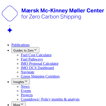
Publications
Guides to Zero
Fuel Cost Calculator
Fuel Pathways
IMO Proposal Calculator
IMO DCS Dashboard
Navigate
Green Shipping Corridors
Insights
News
Events
Projects
Countdown | Policy insights & analysis
More