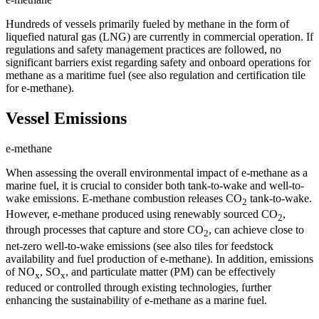
Hundreds of vessels primarily fueled by methane in the form of
liquefied natural gas (LNG) are currently in commercial operation. If
regulations and safety management practices are followed, no
significant barriers exist regarding safety and onboard operations for
methane as a maritime fuel (see also regulation and certification tile
for e-methane).
Vessel Emissions
e-methane
When assessing the overall environmental impact of e-methane as a
marine fuel, it is crucial to consider both tank-to-wake and well-to-
wake emissions. E-methane combustion releases CO
tank-to-wake.
2
However, e-methane produced using renewably sourced CO
,
2
through processes that capture and store CO
, can achieve close to
2
net-zero well-to-wake emissions (see also tiles for feedstock
availability and fuel production of e-methane). In addition, emissions
of NO
, SO
, and particulate matter (PM) can be effectively
x
x
reduced or controlled through existing technologies, further
enhancing the sustainability of e-methane as a marine fuel.