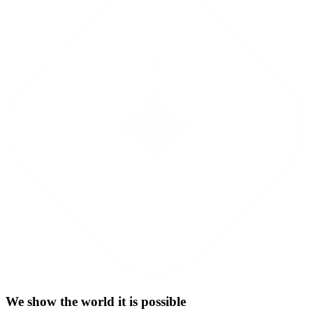
We show the world it is possible