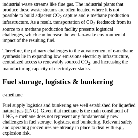
industrial waste streams like flue gas. The industrial plants that
produce these waste streams are often located where it is not
possible to build adjacent CO
capture and e-methane production
2
infrastructure. As a result, transportation of CO
feedstock from its
2
source to a methane production facility presents logistical
challenges, which can increase the well-to-wake environmental
impact of the resulting fuel.
Therefore, the primary challenges to the advancement of e-methane
synthesis lie in expanding low-emissions electricity infrastructure,
centralized access to renewably sourced CO
, and increasing the
2
manufacturing capacity of electrolyzer stacks.
Fuel storage, logistics & bunkering
e-methane
Fuel supply logistics and bunkering are well established for liquefied
natural gas (LNG). Given that methane is the main constituent of
LNG, e-methane does not represent any fundamentally new
challenges in fuel storage, logistics, and bunkering. Relevant safety
and operating procedures are already in place to deal with e.g.,
explosion risk.