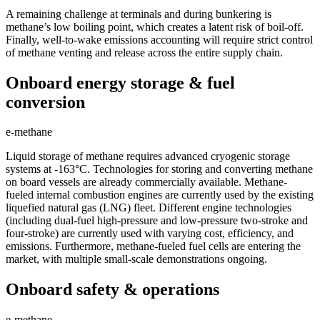
A remaining challenge at terminals and during bunkering is
methane’s low boiling point, which creates a latent risk of boil-off.
Finally, well-to-wake emissions accounting will require strict control
of methane venting and release across the entire supply chain.
Onboard energy storage & fuel
conversion
e-methane
Liquid storage of methane requires advanced cryogenic storage
systems at -163°C. Technologies for storing and converting methane
on board vessels are already commercially available. Methane-
fueled internal combustion engines are currently used by the existing
liquefied natural gas (LNG) fleet. Different engine technologies
(including dual-fuel high-pressure and low-pressure two-stroke and
four-stroke) are currently used with varying cost, efficiency, and
emissions. Furthermore, methane-fueled fuel cells are entering the
market, with multiple small-scale demonstrations ongoing.
Onboard safety & operations
e-methane