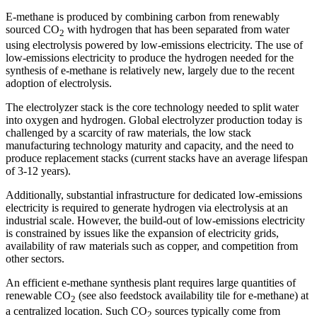
E-methane is produced by combining carbon from renewably
sourced CO
with hydrogen that has been separated from water
2
using electrolysis powered by low-emissions electricity. The use of
low-emissions electricity to produce the hydrogen needed for the
synthesis of e-methane is relatively new, largely due to the recent
adoption of electrolysis.
The electrolyzer stack is the core technology needed to split water
into oxygen and hydrogen. Global electrolyzer production today is
challenged by a scarcity of raw materials, the low stack
manufacturing technology maturity and capacity, and the need to
produce replacement stacks (current stacks have an average lifespan
of 3-12 years).
Additionally, substantial infrastructure for dedicated low-emissions
electricity is required to generate hydrogen via electrolysis at an
industrial scale. However, the build-out of low-emissions electricity
is constrained by issues like the expansion of electricity grids,
availability of raw materials such as copper, and competition from
other sectors.
An efficient e-methane synthesis plant requires large quantities of
renewable CO
(see also feedstock availability tile for e-methane) at
2
a centralized location. Such CO
sources typically come from
2