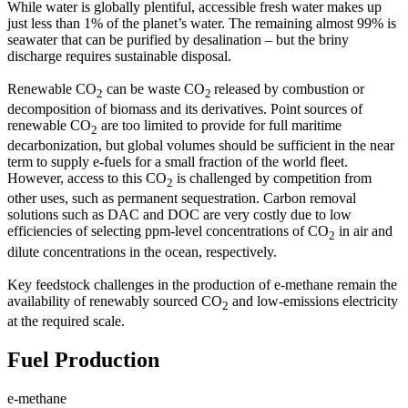
While water is globally plentiful, accessible fresh water makes up
just less than 1% of the planet’s water. The remaining almost 99% is
seawater that can be purified by desalination – but the briny
discharge requires sustainable disposal.
Renewable CO
can be waste CO
released by combustion or
2
2
decomposition of biomass and its derivatives. Point sources of
renewable CO
are too limited to provide for full maritime
2
decarbonization, but global volumes should be sufficient in the near
term to supply e-fuels for a small fraction of the world fleet.
However, access to this CO
is challenged by competition from
2
other uses, such as permanent sequestration. Carbon removal
solutions such as DAC and DOC are very costly due to low
efficiencies of selecting ppm-level concentrations of CO
in air and
2
dilute concentrations in the ocean, respectively.
Key feedstock challenges in the production of e-methane remain the
availability of renewably sourced CO
and low-emissions electricity
2
at the required scale.
Fuel Production
e-methane