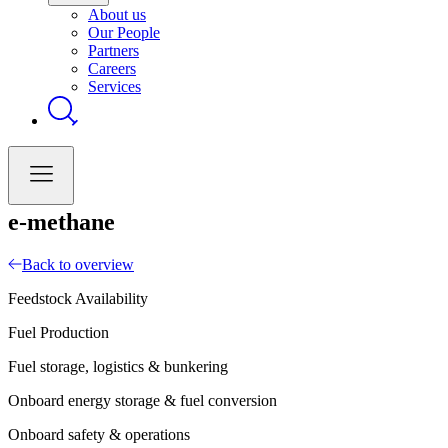
About us
Our People
Partners
Careers
Services
e-methane
Back to overview
Feedstock Availability
Fuel Production
Fuel storage, logistics & bunkering
Onboard energy storage & fuel conversion
Onboard safety & operations