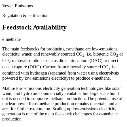
Vessel Emissions
Regulation & certification
Feedstock Availability
e-methane
The main feedstocks for producing e-methane are low-emissions
electricity, water, and renewably sourced CO
, i.e. biogenic CO
or
2
2
CO
removal solutions such as direct air capture (DAC) or direct
2
ocean capture (DOC). Carbon from renewably sourced CO
is
2
combined with hydrogen (separated from water using electrolysis
powered by low-emissions electricity) to produce e-methane.
Mature low-emissions electricity generation technologies like solar,
wind, and hydro are commercially available, but large-scale build-
out is needed to support e-methane production. The potential use of
nuclear power for e-methane production remains uncertain and an
area for further exploration. Scaling up low-emissions electricity
generation is one of the main feedstock challenges for e-methane
production.