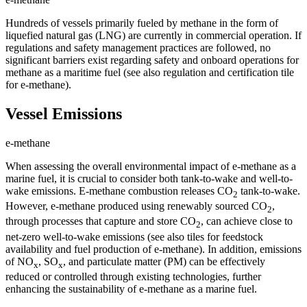
Hundreds of vessels primarily fueled by methane in the form of
liquefied natural gas (LNG) are currently in commercial operation. If
regulations and safety management practices are followed, no
significant barriers exist regarding safety and onboard operations for
methane as a maritime fuel (see also regulation and certification tile
for e-methane).
Vessel Emissions
e-methane
When assessing the overall environmental impact of e-methane as a
marine fuel, it is crucial to consider both tank-to-wake and well-to-
wake emissions. E-methane combustion releases CO
tank-to-wake.
2
However, e-methane produced using renewably sourced CO
,
2
through processes that capture and store CO
, can achieve close to
2
net-zero well-to-wake emissions (see also tiles for feedstock
availability and fuel production of e-methane). In addition, emissions
of NO
, SO
, and particulate matter (PM) can be effectively
x
x
reduced or controlled through existing technologies, further
enhancing the sustainability of e-methane as a marine fuel.