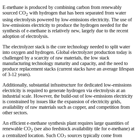
E-methane is produced by combining carbon from renewably
sourced CO
with hydrogen that has been separated from water
2
using electrolysis powered by low-emissions electricity. The use of
low-emissions electricity to produce the hydrogen needed for the
synthesis of e-methane is relatively new, largely due to the recent
adoption of electrolysis.
The electrolyzer stack is the core technology needed to split water
into oxygen and hydrogen. Global electrolyzer production today is
challenged by a scarcity of raw materials, the low stack
manufacturing technology maturity and capacity, and the need to
produce replacement stacks (current stacks have an average lifespan
of 3-12 years).
Additionally, substantial infrastructure for dedicated low-emissions
electricity is required to generate hydrogen via electrolysis at an
industrial scale. However, the build-out of low-emissions electricity
is constrained by issues like the expansion of electricity grids,
availability of raw materials such as copper, and competition from
other sectors.
An efficient e-methane synthesis plant requires large quantities of
renewable CO
(see also feedstock availability tile for e-methane) at
2
a centralized location. Such CO
sources typically come from
2