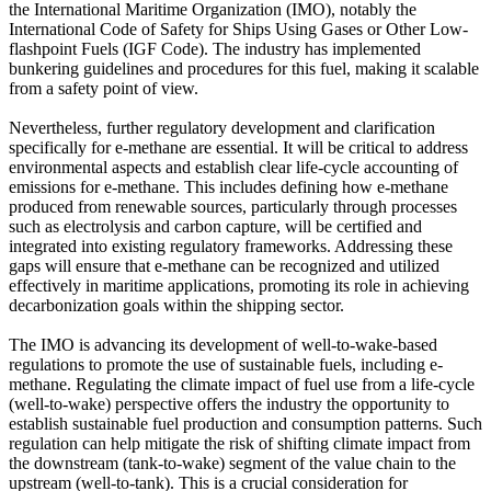
the International Maritime Organization (IMO), notably the
International Code of Safety for Ships Using Gases or Other Low-
flashpoint Fuels (IGF Code). The industry has implemented
bunkering guidelines and procedures for this fuel, making it scalable
from a safety point of view.
Nevertheless, further regulatory development and clarification
specifically for e-methane are essential. It will be critical to address
environmental aspects and establish clear life-cycle accounting of
emissions for e-methane. This includes defining how e-methane
produced from renewable sources, particularly through processes
such as electrolysis and carbon capture, will be certified and
integrated into existing regulatory frameworks. Addressing these
gaps will ensure that e-methane can be recognized and utilized
effectively in maritime applications, promoting its role in achieving
decarbonization goals within the shipping sector.
The IMO is advancing its development of well-to-wake-based
regulations to promote the use of sustainable fuels, including e-
methane. Regulating the climate impact of fuel use from a life-cycle
(well-to-wake) perspective offers the industry the opportunity to
establish sustainable fuel production and consumption patterns. Such
regulation can help mitigate the risk of shifting climate impact from
the downstream (tank-to-wake) segment of the value chain to the
upstream (well-to-tank). This is a crucial consideration for