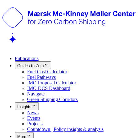
Publications
Guides to Zero
Fuel Cost Calculator
Fuel Pathways
IMO Proposal Calculator
IMO DCS Dashboard
Navigate
Green Shipping Corridors
Insights
News
Events
Projects
Countdown | Policy insights & analysis
More