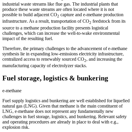
industrial waste streams like flue gas. The industrial plants that
produce these waste streams are often located where it is not
possible to build adjacent CO
capture and e-methane production
2
infrastructure. As a result, transportation of CO
feedstock from its
2
source to a methane production facility presents logistical
challenges, which can increase the well-to-wake environmental
impact of the resulting fuel.
Therefore, the primary challenges to the advancement of e-methane
synthesis lie in expanding low-emissions electricity infrastructure,
centralized access to renewably sourced CO
, and increasing the
2
manufacturing capacity of electrolyzer stacks.
Fuel storage, logistics & bunkering
e-methane
Fuel supply logistics and bunkering are well established for liquefied
natural gas (LNG). Given that methane is the main constituent of
LNG, e-methane does not represent any fundamentally new
challenges in fuel storage, logistics, and bunkering. Relevant safety
and operating procedures are already in place to deal with e.g.,
explosion risk.