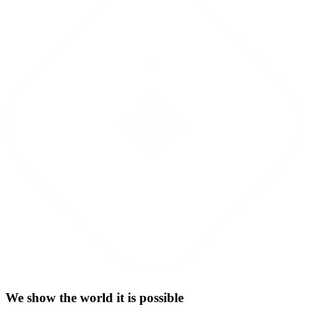
We show the world it is possible