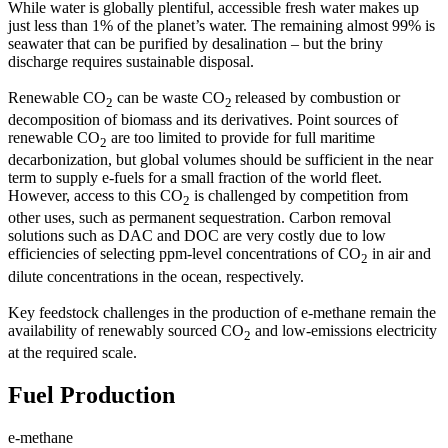
While water is globally plentiful, accessible fresh water makes up
just less than 1% of the planet’s water. The remaining almost 99% is
seawater that can be purified by desalination – but the briny
discharge requires sustainable disposal.
Renewable CO
can be waste CO
released by combustion or
2
2
decomposition of biomass and its derivatives. Point sources of
renewable CO
are too limited to provide for full maritime
2
decarbonization, but global volumes should be sufficient in the near
term to supply e-fuels for a small fraction of the world fleet.
However, access to this CO
is challenged by competition from
2
other uses, such as permanent sequestration. Carbon removal
solutions such as DAC and DOC are very costly due to low
efficiencies of selecting ppm-level concentrations of CO
in air and
2
dilute concentrations in the ocean, respectively.
Key feedstock challenges in the production of e-methane remain the
availability of renewably sourced CO
and low-emissions electricity
2
at the required scale.
Fuel Production
e-methane