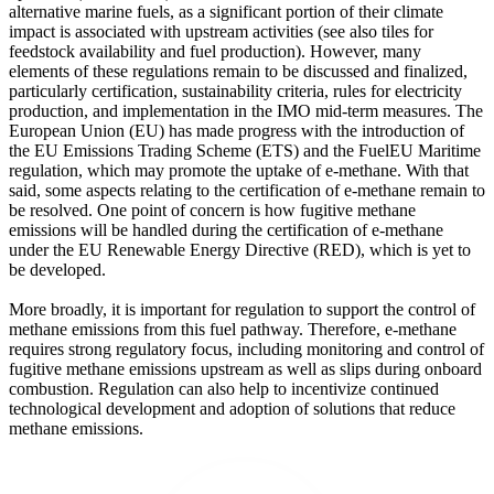
alternative marine fuels, as a significant portion of their climate
impact is associated with upstream activities (see also tiles for
feedstock availability and fuel production). However, many
elements of these regulations remain to be discussed and finalized,
particularly certification, sustainability criteria, rules for electricity
production, and implementation in the IMO mid-term measures. The
European Union (EU) has made progress with the introduction of
the EU Emissions Trading Scheme (ETS) and the FuelEU Maritime
regulation, which may promote the uptake of e-methane. With that
said, some aspects relating to the certification of e-methane remain to
be resolved. One point of concern is how fugitive methane
emissions will be handled during the certification of e-methane
under the EU Renewable Energy Directive (RED), which is yet to
be developed.
More broadly, it is important for regulation to support the control of
methane emissions from this fuel pathway. Therefore, e-methane
requires strong regulatory focus, including monitoring and control of
fugitive methane emissions upstream as well as slips during onboard
combustion. Regulation can also help to incentivize continued
technological development and adoption of solutions that reduce
methane emissions.