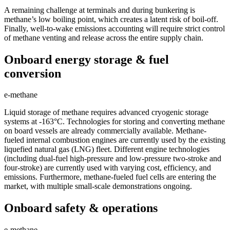
A remaining challenge at terminals and during bunkering is
methane’s low boiling point, which creates a latent risk of boil-off.
Finally, well-to-wake emissions accounting will require strict control
of methane venting and release across the entire supply chain.
Onboard energy storage & fuel
conversion
e-methane
Liquid storage of methane requires advanced cryogenic storage
systems at -163°C. Technologies for storing and converting methane
on board vessels are already commercially available. Methane-
fueled internal combustion engines are currently used by the existing
liquefied natural gas (LNG) fleet. Different engine technologies
(including dual-fuel high-pressure and low-pressure two-stroke and
four-stroke) are currently used with varying cost, efficiency, and
emissions. Furthermore, methane-fueled fuel cells are entering the
market, with multiple small-scale demonstrations ongoing.
Onboard safety & operations
e-methane