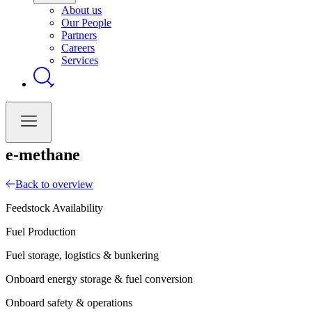
About us
Our People
Partners
Careers
Services
e-methane
Back to overview
Feedstock Availability
Fuel Production
Fuel storage, logistics & bunkering
Onboard energy storage & fuel conversion
Onboard safety & operations