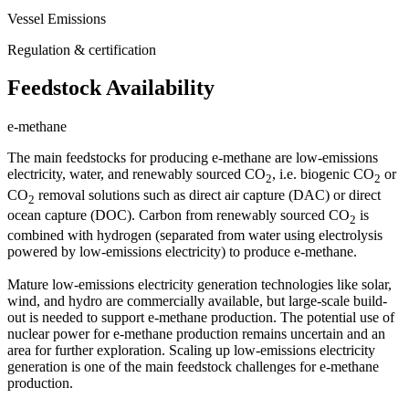
Vessel Emissions
Regulation & certification
Feedstock Availability
e-methane
The main feedstocks for producing e-methane are low-emissions
electricity, water, and renewably sourced CO
, i.e. biogenic CO
or
2
2
CO
removal solutions such as direct air capture (DAC) or direct
2
ocean capture (DOC). Carbon from renewably sourced CO
is
2
combined with hydrogen (separated from water using electrolysis
powered by low-emissions electricity) to produce e-methane.
Mature low-emissions electricity generation technologies like solar,
wind, and hydro are commercially available, but large-scale build-
out is needed to support e-methane production. The potential use of
nuclear power for e-methane production remains uncertain and an
area for further exploration. Scaling up low-emissions electricity
generation is one of the main feedstock challenges for e-methane
production.