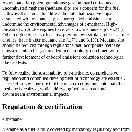
As methane is a potent greenhouse gas, onboard emissions of
uncombusted methane (methane slip) are a concern for this fuel
pathway. It is crucial to address the potential negative impacts
associated with methane slip, as unregulated emissions can
undermine the environmental advantages of e-methane. High-
pressure two-stroke engines have very low methane slip (~0.2%).
Other engine types, such as low-pressure two-stroke and four-stroke
engines, have higher methane slip (1.7% and 3.1%). Methane slip
should be reduced through regulations that incorporate methane
emissions into a CO
-equivalent methodology, combined with
2
further development of onboard emissions reduction technologies
like catalysts.
To fully realize the sustainability of e-methane, comprehensive
regulation and continued development of technology are essential.
These efforts will ensure that the net-zero emissions potential of e-
methane is realized, while addressing both upstream and
downstream environmental impacts.
Regulation & certification
e-methane
Methane as a fuel is fully covered by mandatory regulatory text from